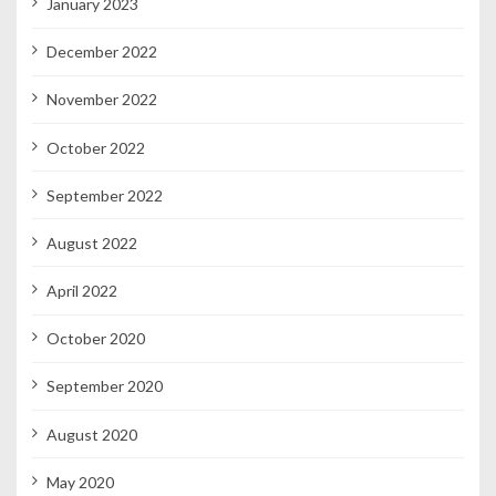
January 2023
December 2022
November 2022
October 2022
September 2022
August 2022
April 2022
October 2020
September 2020
August 2020
May 2020