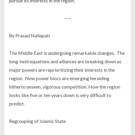
pursue its interests in the region.
——
By Prasad Nallapati
The Middle East is undergoing remarkable changes. The
long-held equations and alliances are breaking down as
major powers are reprioritizing their interests in the
region. New power blocs are emerging heralding
hitherto unseen, vigorous competition. How the region
looks like five or ten years down is very difficult to
predict.
Regrouping of Islamic State