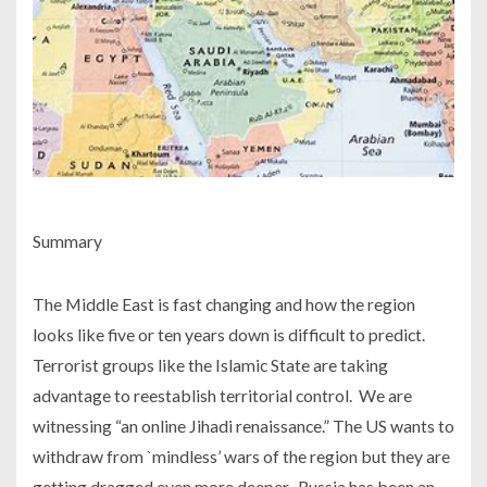
Summary
The Middle East is fast changing and how the region
looks like five or ten years down is difficult to predict.
Terrorist groups like the Islamic State are taking
advantage to reestablish territorial control. We are
witnessing “an online Jihadi renaissance.” The US wants to
withdraw from `mindless’ wars of the region but they are
getting dragged even more deeper. Russia has been an