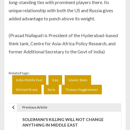
long-standing ties with prominent players there. Its
unique relationship with both the US and Russia gives
added advantage to punch above its weight.
(Prasad Nallapati is President of the Hyderabad-based
think tank, Centre for Asia-Africa Policy Research, and
former Additional Secretary to the Govt of India)
Related tags :
India-Middle East
Iraq
Islamic State
Michael Krona
Syria
Thomas Hegghammer
Previous Article
P
SOLEIMANI’S KILLING WILL NOT CHANGE
o
ANYTHING IN MIDDLE EAST