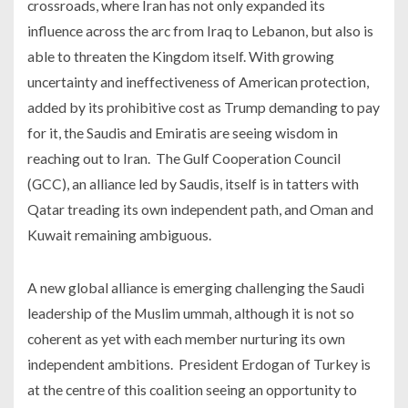
crossroads, where Iran has not only expanded its
influence across the arc from Iraq to Lebanon, but also is
able to threaten the Kingdom itself. With growing
uncertainty and ineffectiveness of American protection,
added by its prohibitive cost as Trump demanding to pay
for it, the Saudis and Emiratis are seeing wisdom in
reaching out to Iran. The Gulf Cooperation Council
(GCC), an alliance led by Saudis, itself is in tatters with
Qatar treading its own independent path, and Oman and
Kuwait remaining ambiguous.
A new global alliance is emerging challenging the Saudi
leadership of the Muslim ummah, although it is not so
coherent as yet with each member nurturing its own
independent ambitions. President Erdogan of Turkey is
at the centre of this coalition seeing an opportunity to