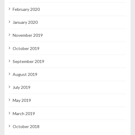
February 2020
January 2020
November 2019
October 2019
September 2019
August 2019
July 2019
May 2019
March 2019
October 2018