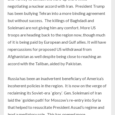
negotiating a nuclear accord with Iran. President Trump
has been bullying Tehran into a more binding agreement
but without success. The killings of Baghdadi and
Soleimani are not giving him any comfort. More US
troops are heading back to the region now, though much
of it is being paid by European and Gulf allies. It will have
repercussions for proposed US withdrawal from
Afghanistan as well despite being close to reaching an
accord with the Taliban, aided by Pakistan.
Russia has been an inadvertent beneficiary of America’s
incoherent policies in the region. It is now on the verge of
reclaiming its Soviet-era `glory’. Gen. Soleimani of Iran
laid the `golden path’ for Moscow’s re-entry into Syria
that helped to resuscitate President Assad’s regime and
lead a mediatory role. This has opened more