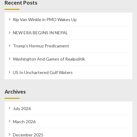
Recent Posts
Rip Van Winkle in PMO Wakes Up
NEW ERA BEGINS IN NEPAL
Trump’s Hormuz Predicament
Washington And Games of Realpolitik
US In Unchartered Gulf Waters
Archives
July 2026
March 2026
December 2025