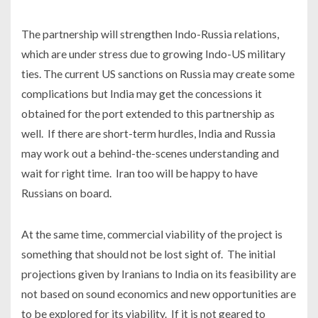
The partnership will strengthen Indo-Russia relations,
which are under stress due to growing Indo-US military
ties. The current US sanctions on Russia may create some
complications but India may get the concessions it
obtained for the port extended to this partnership as
well. If there are short-term hurdles, India and Russia
may work out a behind-the-scenes understanding and
wait for right time. Iran too will be happy to have
Russians on board.
At the same time, commercial viability of the project is
something that should not be lost sight of. The initial
projections given by Iranians to India on its feasibility are
not based on sound economics and new opportunities are
to be explored for its viability. If it is not geared to