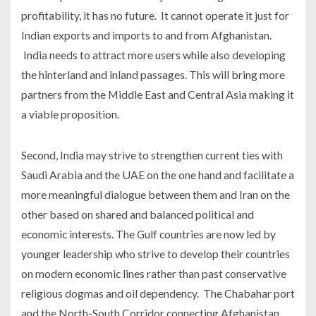
profitability, it has no future. It cannot operate it just for
Indian exports and imports to and from Afghanistan.
India needs to attract more users while also developing
the hinterland and inland passages. This will bring more
partners from the Middle East and Central Asia making it
a viable proposition.
Second, India may strive to strengthen current ties with
Saudi Arabia and the UAE on the one hand and facilitate a
more meaningful dialogue between them and Iran on the
other based on shared and balanced political and
economic interests. The Gulf countries are now led by
younger leadership who strive to develop their countries
on modern economic lines rather than past conservative
religious dogmas and oil dependency. The Chabahar port
and the North-South Corridor connecting Afghanistan,