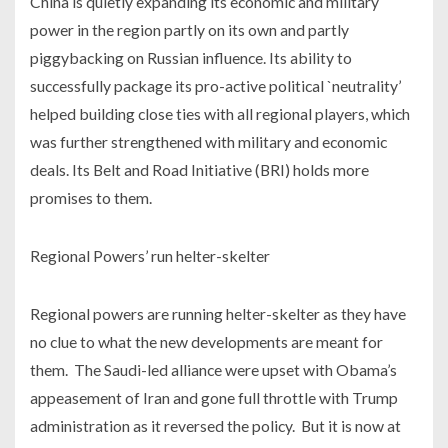
China is quietly expanding its economic and military
power in the region partly on its own and partly
piggybacking on Russian influence. Its ability to
successfully package its pro-active political `neutrality’
helped building close ties with all regional players, which
was further strengthened with military and economic
deals. Its Belt and Road Initiative (BRI) holds more
promises to them.
Regional Powers’ run helter-skelter
Regional powers are running helter-skelter as they have
no clue to what the new developments are meant for
them. The Saudi-led alliance were upset with Obama’s
appeasement of Iran and gone full throttle with Trump
administration as it reversed the policy. But it is now at