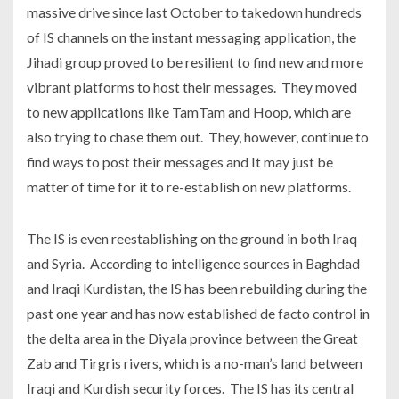
massive drive since last October to takedown hundreds
of IS channels on the instant messaging application, the
Jihadi group proved to be resilient to find new and more
vibrant platforms to host their messages. They moved
to new applications like TamTam and Hoop, which are
also trying to chase them out. They, however, continue to
find ways to post their messages and It may just be
matter of time for it to re-establish on new platforms.
The IS is even reestablishing on the ground in both Iraq
and Syria. According to intelligence sources in Baghdad
and Iraqi Kurdistan, the IS has been rebuilding during the
past one year and has now established de facto control in
the delta area in the Diyala province between the Great
Zab and Tirgris rivers, which is a no-man’s land between
Iraqi and Kurdish security forces. The IS has its central