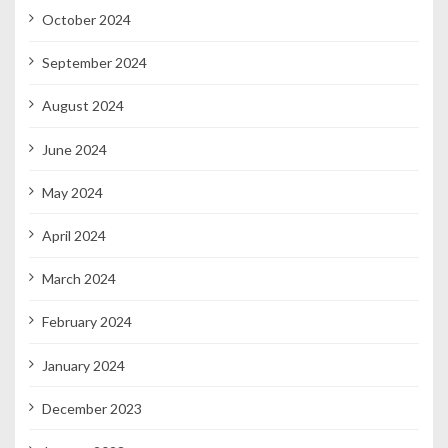
October 2024
September 2024
August 2024
June 2024
May 2024
April 2024
March 2024
February 2024
January 2024
December 2023