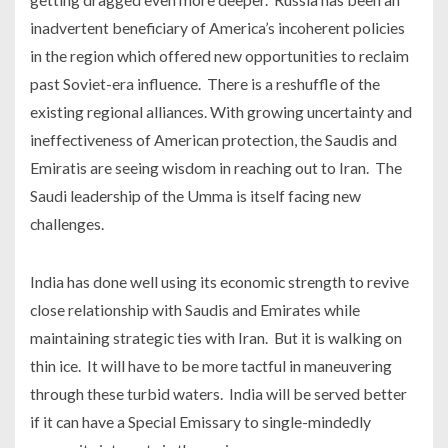
inadvertent beneficiary of America’s incoherent policies
in the region which offered new opportunities to reclaim
past Soviet-era influence. There is a reshuffle of the
existing regional alliances. With growing uncertainty and
ineffectiveness of American protection, the Saudis and
Emiratis are seeing wisdom in reaching out to Iran. The
Saudi leadership of the Umma is itself facing new
challenges.
India has done well using its economic strength to revive
close relationship with Saudis and Emirates while
maintaining strategic ties with Iran. But it is walking on
thin ice. It will have to be more tactful in maneuvering
through these turbid waters. India will be served better
if it can have a Special Emissary to single-mindedly