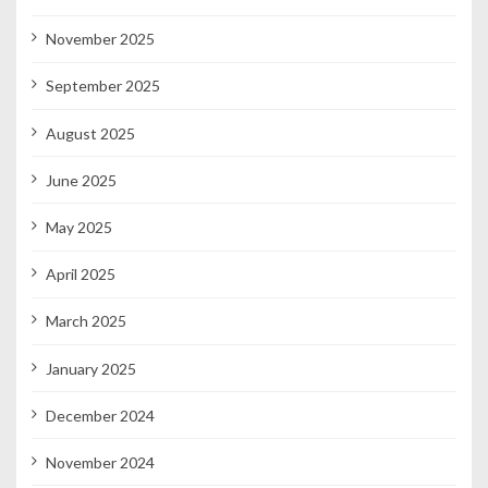
November 2025
September 2025
August 2025
June 2025
May 2025
April 2025
March 2025
January 2025
December 2024
November 2024