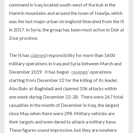
command in Iraq located south-west of Kurkuk in the
Hamrin mountains and around the town of Hawija, which
was the last major urban stronghold liberated from the IS
in 2017. In Syria, the group has been most active in Deir al
Zour province.
The IS has
claimed
responsibility for more than 1600
military operations in Iraq and Syria between March and
December 2019. It has begun `
revenge
’ operations
starting from December 22 for the killing of its leader,
Abu Bakr al-Baghdadi and claimed 106 attacks within
one week during December 22-28. There were 267 total
casualties in the month of December in Iraq, the largest
since May when there were 298. Military vehicles are
their targets and even dared to attack a military base.
These figures sound impressive, but they are nowhere