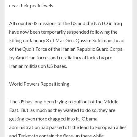
near their peak levels.
All counter-IS missions of the US and the NATO in Iraq
have now been temporarily suspended following the
killing on January 3 of Maj. Gen. Qassim Soleimani, head
of the Qud’s Force of the Iranian Republic Guard Corps,
by American forces and retaliatory attacks by pro-
Iranian militias on US bases.
World Powers Repositioning
The US has long been trying to pull out of the Middle
East. But, as much as they wanted to do so, they are
getting even more dragged into it. Obama
administration had passed off the lead to European allies
and Turkey to contain the flare-up there while