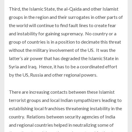
Third, the Islamic State, the al-Qaida and other Islamist
groups in the region and their surrogates in other parts of
the world will continue to find fault lines to create fear
and instability for gaining supremacy. No country or a
group of countries is in a position to decimate this threat
without the military involvement of the US. It was the
latter’s air power that has degraded the Islamic State in
Syria and Iraq. Hence, it has to be a coordinated effort
by the US, Russia and other regional powers.
There are increasing contacts between these Islamist
terrorist groups and local Indian sympathizers leading to
establishing local franchises threatening instability in the
country. Relations between security agencies of India
and regional countries helped in neutralizing some of