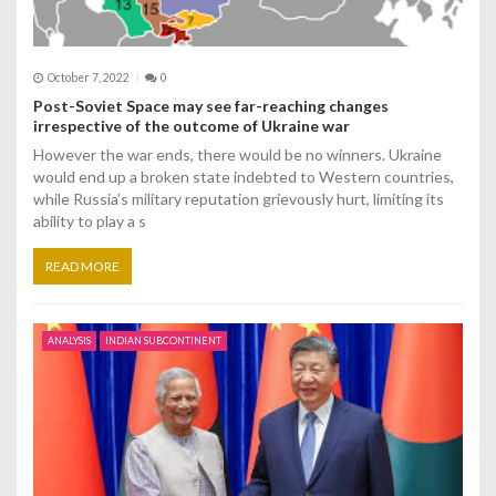
October 7, 2022
0
Post-Soviet Space may see far-reaching changes
irrespective of the outcome of Ukraine war
However the war ends, there would be no winners. Ukraine
would end up a broken state indebted to Western countries,
while Russia’s military reputation grievously hurt, limiting its
ability to play a s
READ MORE
ANALYSIS
INDIAN SUBCONTINENT