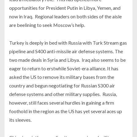
opportunities for President Putin in Libya, Yemen, and
now in Iraq. Regional leaders on both sides of the aisle
are beelining to seek Moscow’s help.
Turkey is deeply in bed with Russia with Turk Stream gas
pipeline and S400 anti-missile air defense systems. The
two made deals in Syria and Libya. Iraq also seems to be
eager to return to erstwhile Soviet-era alliance. It has
asked the US to remove its military bases from the
country and begun negotiating for Russian S300 air
defense systems and other military supplies. Russia,
however, still faces several hurdles in gaining a firm
foothold in the region as the US has yet several aces up
its sleeves.