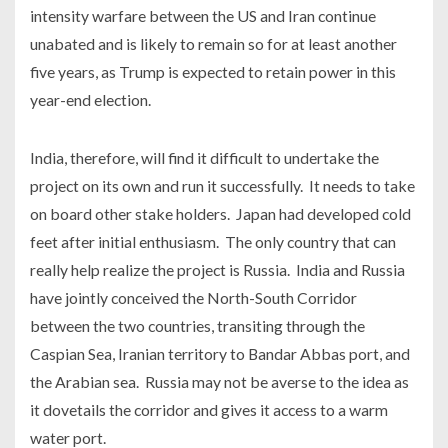
intensity warfare between the US and Iran continue
unabated and is likely to remain so for at least another
five years, as Trump is expected to retain power in this
year-end election.
India, therefore, will find it difficult to undertake the
project on its own and run it successfully. It needs to take
on board other stake holders. Japan had developed cold
feet after initial enthusiasm. The only country that can
really help realize the project is Russia. India and Russia
have jointly conceived the North-South Corridor
between the two countries, transiting through the
Caspian Sea, Iranian territory to Bandar Abbas port, and
the Arabian sea. Russia may not be averse to the idea as
it dovetails the corridor and gives it access to a warm
water port.