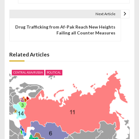
s
t
Next Article
n
Drug Trafficking from Af-Pak Reach New Heights
Failing all Counter Measures
a
v
Related Articles
i
g
CENTRAL ASIA/RUSSIA
POLITICAL
a
t
i
o
n