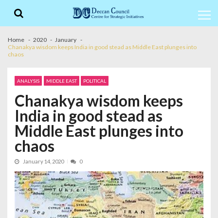
Skip
Skip
to
to
navigation
content
Home
2020
January
Chanakya wisdom keeps India in good stead as Middle East plunges into
chaos
ANALYSIS
MIDDLE EAST
POLITICAL
Chanakya wisdom keeps
India in good stead as
Middle East plunges into
chaos
January 14, 2020
0