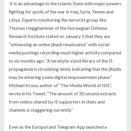
It is an advantage to the Islamic State with major powers
fighting for spoils of the war in Iraq, Syria, Yemen and
Libya. Experts monitoring the terrorist group like
Thomas Hegghammer of the Norwegian Defense
Research Institute stated on January 5 that they are
“witnessing an online jihadi renaissance” with social
media postings recording much higher activity compared
to six months ago. “A terabyte-sized library of the IS
propaganda is circulating lately indicating that the jihadis
may be entering a new digital empowerment phase.”
Michael Krona, author of “The Media World of ISIS”,
wrote in his Tweet, “The amount of 30 second extracts
from videos shared by IS supporters in chats and
channels is staggering currently.”
Even as the Europol and Telegram App launched a