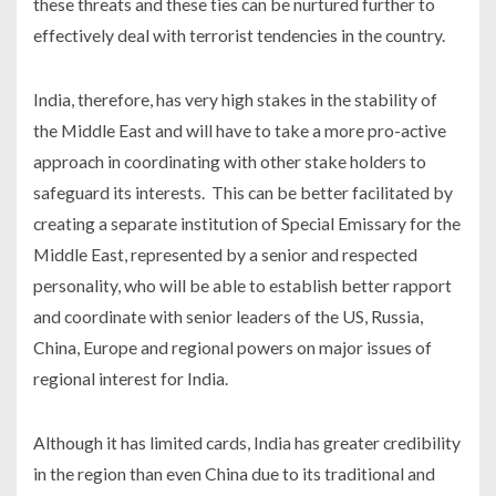
these threats and these ties can be nurtured further to
effectively deal with terrorist tendencies in the country.
India, therefore, has very high stakes in the stability of
the Middle East and will have to take a more pro-active
approach in coordinating with other stake holders to
safeguard its interests. This can be better facilitated by
creating a separate institution of Special Emissary for the
Middle East, represented by a senior and respected
personality, who will be able to establish better rapport
and coordinate with senior leaders of the US, Russia,
China, Europe and regional powers on major issues of
regional interest for India.
Although it has limited cards, India has greater credibility
in the region than even China due to its traditional and