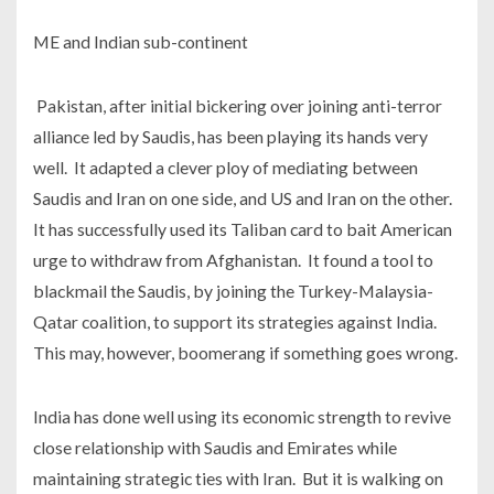
ME and Indian sub-continent
Pakistan, after initial bickering over joining anti-terror
alliance led by Saudis, has been playing its hands very
well. It adapted a clever ploy of mediating between
Saudis and Iran on one side, and US and Iran on the other.
It has successfully used its Taliban card to bait American
urge to withdraw from Afghanistan. It found a tool to
blackmail the Saudis, by joining the Turkey-Malaysia-
Qatar coalition, to support its strategies against India.
This may, however, boomerang if something goes wrong.
India has done well using its economic strength to revive
close relationship with Saudis and Emirates while
maintaining strategic ties with Iran. But it is walking on