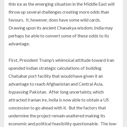
thin ice as the emerging situation in the Middle East will
throw up several challenges creating more odds than
favours. It, however, does have some wild cards.
Drawing upon its ancient Chanakya wisdom, India may
perhaps be able to convert some of these odds to its
advantage.
First, President Trump’s whimsical attitude toward Iran
upended Indian strategic calculations of building
Chabahar port facility that would have given it an
advantage to reach Afghanistan and Central Asia,
bypassing Pakistan. After long uncertainty, which
attracted Iranian ire, India is now able to obtain a US
concession to go ahead with it. But the factors that
undermine the project remain unaltered making its
economic and political feasibility questionable. The low-