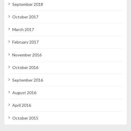
September 2018
October 2017
March 2017
February 2017
November 2016
October 2016
September 2016
August 2016
April 2016
October 2015