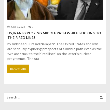
June 2, 2025
0
US, IRAN EXPLORING MIDDLE PATH WHILE STICKING TO
THEIR RED LINES
by Ankineedu Prasad Nallapati* The United States and Iran
are seriously exploring prospects of a middle path even as the
two are stuck to their `red lines’ on the latter’s nuclear
programme. The sta
READ MORE
Search
for: