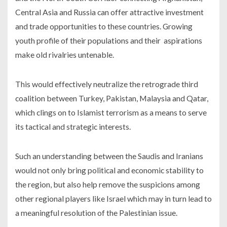
Central Asia and Russia can offer attractive investment
and trade opportunities to these countries. Growing
youth profile of their populations and their aspirations
make old rivalries untenable.
This would effectively neutralize the retrograde third
coalition between Turkey, Pakistan, Malaysia and Qatar,
which clings on to Islamist terrorism as a means to serve
its tactical and strategic interests.
Such an understanding between the Saudis and Iranians
would not only bring political and economic stability to
the region, but also help remove the suspicions among
other regional players like Israel which may in turn lead to
a meaningful resolution of the Palestinian issue.