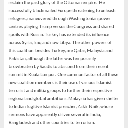
reclaim the past glory of the Ottoman empire. He
successfully blackmailed Europe threatening to unleash
refugees, maneuvered through Washingtonian power
centres playing Trump versus the Congress and shared
spoils with Russia. Turkey has extended its influence
across Syria, Iraq and now Libya. The other powers of
this coalition, besides Turkey, are Qatar, Malaysia and
Pakistan, although the latter was temporarily
browbeaten by Saudis to abscond from their recent
summit in Kuala Lumpur. One common factor of all these
new coalition members is their use of various Islamist
terrorist and militia groups to further their respective
regional and global ambitions. Malaysia has given shelter
to Indian fugitive Islamist preacher, Zakir Naik, whose
sermons have apparently driven several in India,
Bangladesh and other countries to terrorism.