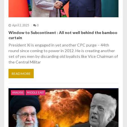
April 2, 2025
0
Window to Subcontinent : All not well behind the bamboo
curtain
President Xi is engaged in yet another CPC purge – 44th
round since coming to power in 2012. He is creating another
set of yes men by discarding old loyalists like Vice Chairman of
the Central Militar
READ MORE
ANALYSIS
MIDDLE EAST