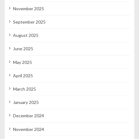
November 2025
September 2025
August 2025
June 2025
May 2025
April 2025
March 2025
January 2025
December 2024
November 2024