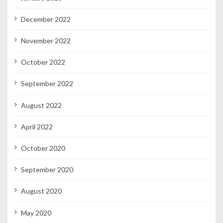
December 2022
November 2022
October 2022
September 2022
August 2022
April 2022
October 2020
September 2020
August 2020
May 2020