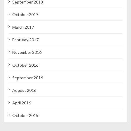
September 2018
October 2017
March 2017
February 2017
November 2016
October 2016
September 2016
August 2016
April 2016
October 2015