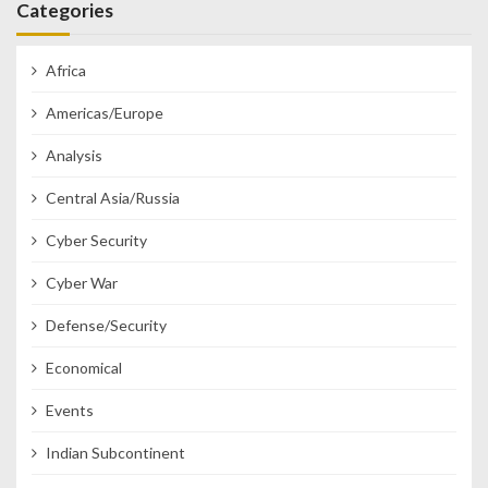
Categories
Africa
Americas/Europe
Analysis
Central Asia/Russia
Cyber Security
Cyber War
Defense/Security
Economical
Events
Indian Subcontinent