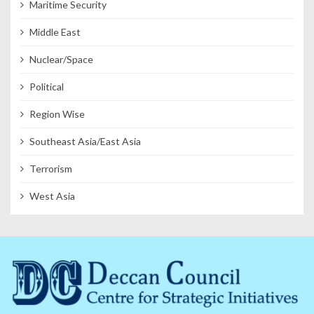
Maritime Security
Middle East
Nuclear/Space
Political
Region Wise
Southeast Asia/East Asia
Terrorism
West Asia