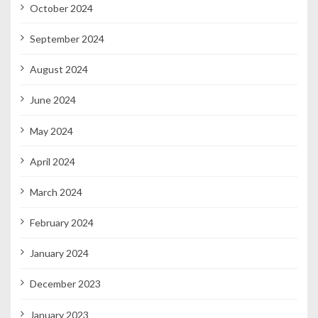
October 2024
September 2024
August 2024
June 2024
May 2024
April 2024
March 2024
February 2024
January 2024
December 2023
January 2023