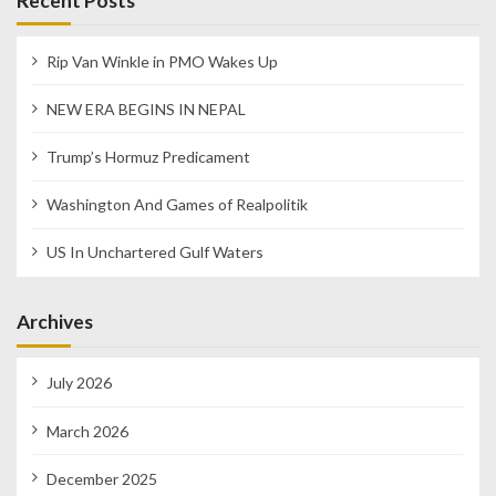
Recent Posts
Rip Van Winkle in PMO Wakes Up
NEW ERA BEGINS IN NEPAL
Trump’s Hormuz Predicament
Washington And Games of Realpolitik
US In Unchartered Gulf Waters
Archives
July 2026
March 2026
December 2025