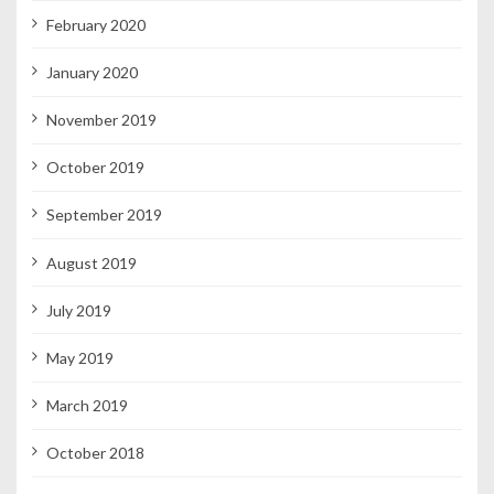
February 2020
January 2020
November 2019
October 2019
September 2019
August 2019
July 2019
May 2019
March 2019
October 2018