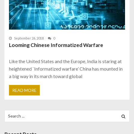
September 26, 2018
0
Looming Chinese Informatized Warfare
Like the United States and the Europe, India is staring at
heightened `Informatized warfare’ China has mounted in
a big way in its march toward global
READ MORE
Search
for: