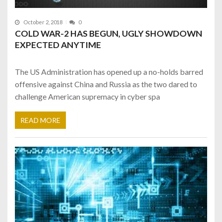
October 2, 2018
0
COLD WAR-2 HAS BEGUN, UGLY SHOWDOWN
EXPECTED ANYTIME
The US Administration has opened up a no-holds barred
offensive against China and Russia as the two dared to
challenge American supremacy in cyber spa
READ MORE