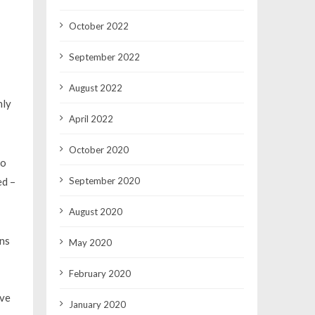
October 2022
September 2022
August 2022
nly
April 2022
October 2020
so
September 2020
ed –
August 2020
ins
May 2020
February 2020
ive
January 2020