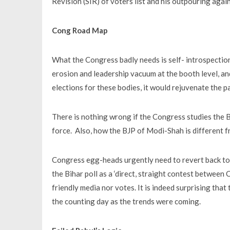
Revision (SIR) of voters list and his outpouring aga
Cong Road Map
What the Congress badly needs is self- introspection 
erosion and leadership vacuum at the booth level, and 
elections for these bodies, it would rejuvenate the pa
There is nothing wrong if the Congress studies the B
force. Also, how the BJP of Modi-Shah is different 
Congress egg-heads urgently need to revert back to t
the Bihar poll as a ‘direct, straight contest between
friendly media nor votes. It is indeed surprising th
the counting day as the trends were coming.