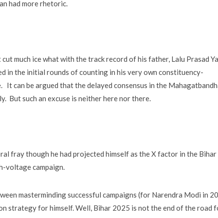
n had more rhetoric.
t cut much ice what with the track record of his father, Lalu Prasad Y
ed in the initial rounds of counting in his very own constituency-
e. It can be argued that the delayed consensus in the Mahagatband
ly. But such an excuse is neither here nor there.
oral fray though he had projected himself as the X factor in the Bihar
high-voltage campaign.
etween masterminding successful campaigns (for Narendra Modi in 2
 strategy for himself. Well, Bihar 2025 is not the end of the road f