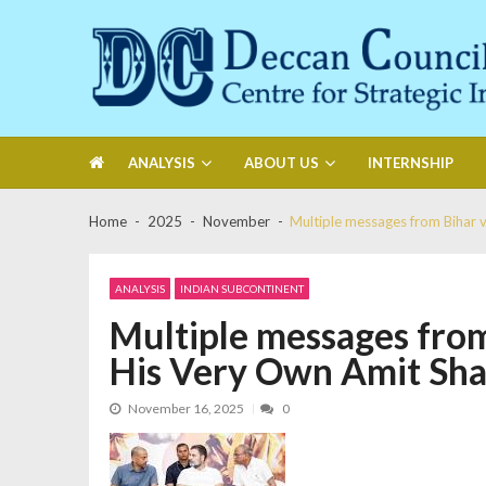
Skip
Skip
to
to
navigation
content
Deccan Council
Centre for Strategic Initiatives
ANALYSIS
ABOUT US
INTERNSHIP
Home
2025
November
Multiple messages from Bihar 
ANALYSIS
INDIAN SUBCONTINENT
Multiple messages from
His Very Own Amit Sh
November 16, 2025
0