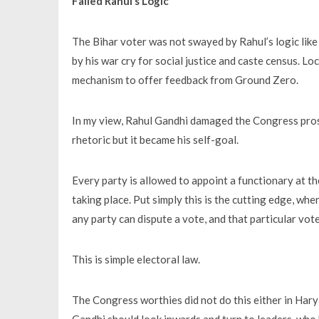
Failed Rahul’s Logic
The Bihar voter was not swayed by Rahul’s logic lik
by his war cry for social justice and caste census. Lo
mechanism to offer feedback from Ground Zero.
In my view, Rahul Gandhi damaged the Congress prosp
rhetoric but it became his self-goal.
Every party is allowed to appoint a functionary at the
taking place. Put simply this is the cutting edge, whe
any party can dispute a vote, and that particular vot
This is simple electoral law.
The Congress worthies did not do this either in Har