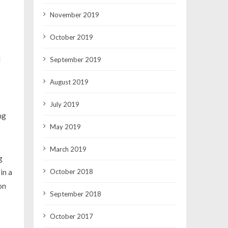
November 2019
October 2019
l
September 2019
August 2019
July 2019
ng
May 2019
March 2019
g
October 2018
in a
on
September 2018
October 2017