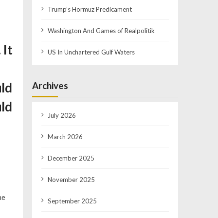
Trump’s Hormuz Predicament
Washington And Games of Realpolitik
 It
US In Unchartered Gulf Waters
Archives
uld
uld
July 2026
March 2026
December 2025
November 2025
he
September 2025