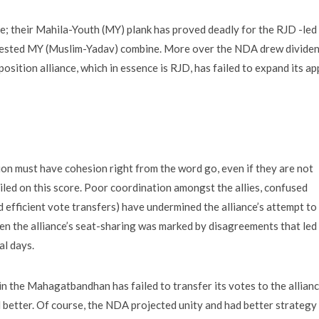
te; their Mahila-Youth (MY) plank has proved deadly for the RJD -led
tested MY (Muslim-Yadav) combine. More over the NDA drew divide
osition alliance, which in essence is RJD, has failed to expand its ap
tion must have cohesion right from the word go, even if they are not
ed on this score. Poor coordination amongst the allies, confused
d efficient vote transfers) have undermined the alliance’s attempt to
ven the alliance’s seat-sharing was marked by disagreements that led
al days.
in the Mahagatbandhan has failed to transfer its votes to the allian
better. Of course, the NDA projected unity and had better strategy