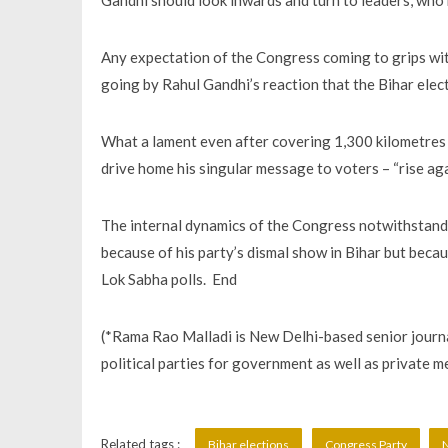
Gandhi should look inwards and turn to leaders, who h
Any expectation of the Congress coming to grips wit
going by Rahul Gandhi’s reaction that the Bihar elec
What a lament even after covering 1,300 kilometres ac
drive home his singular message to voters – “rise aga
The internal dynamics of the Congress notwithstandi
because of his party’s dismal show in Bihar but becaus
Lok Sabha polls. End
(*Rama Rao Malladi is New Delhi-based senior journal
political parties for government as well as private 
Related tags :
Bihar elections
Congress Party
N