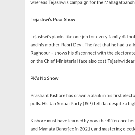
whereas Tejashwi’s campaign for the Mahagatbandha
Tejashwi’s Poor Show
Tejashwi’s planks like one job for every family did no
and his mother, Rabri Devi. The fact that he had trail
Raghopur – shows his disconnect with the electorat
on the Chief Ministerial face also cost Tejashwi dear
PK’s No Show
Prashant Kishore has drawn a blank in his first elect
polls. His Jan Suraaj Party (JSP) fell flat despite a 
Kishore must have learned by now the difference b
and Mamata Banerjee in 2021), and mastering election