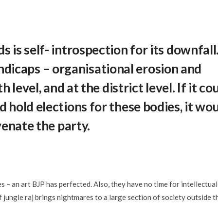
is self- introspection for its downfall.
ndicaps – organisational erosion and
level, and at the district level. If it co
 hold elections for these bodies, it wo
venate the party.
 – an art BJP has perfected. Also, they have no time for intellectual
of jungle raj brings nightmares to a large section of society outside t