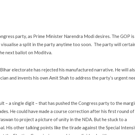
ongress party, as Prime Minister Narendra Modi desires. The GOP is
 visualise a split in the party anytime too soon. The party will certai
he next ballot on Moditva.
he Bihar electorate has rejected his manufactured narrative. He will al
cian and invents his own Amit Shah to address the party’s urgent ne
lt – a single digit – that has pushed the Congress party to the marg
ecades. He could have made a course correction after his first round of
aswan to project a picture of unity in the NDA. But he stuck to a
oal. His other talking points like the tirade against the Special Intens