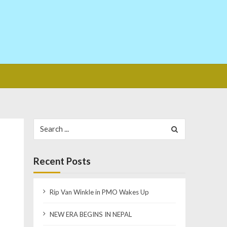
Search
for:
Recent Posts
Rip Van Winkle in PMO Wakes Up
NEW ERA BEGINS IN NEPAL