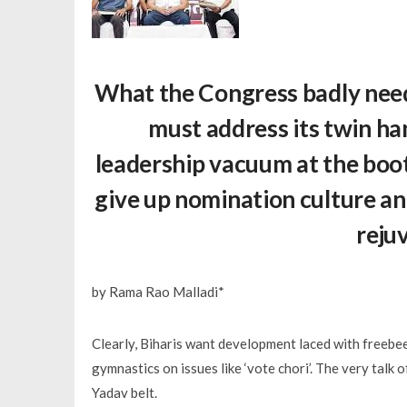
What the Congress badly needs 
must address its twin ha
leadership vacuum at the booth 
give up nomination culture and
reju
by Rama Rao Malladi*
Clearly, Biharis want development laced with freebees
gymnastics on issues like ‘vote chori’. The very talk 
Yadav belt.