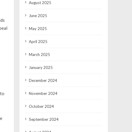
August 2025
June 2025
nds
peal
May 2025
April 2025
March 2025
January 2025
December 2024
 to
November 2024
October 2024
ce
September 2024