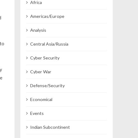
Africa
Americas/Europe
d
Analysis
 to
Central Asia/Russia
Cyber Security
ly
Cyber War
he
Defense/Security
Economical
Events
Indian Subcontinent