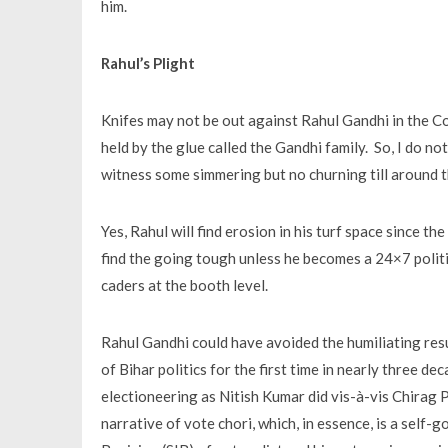
him.
Rahul’s Plight
Knifes may not be out against Rahul Gandhi in the C
held by the glue called the Gandhi family. So, I do not
witness some simmering but no churning till around t
Yes, Rahul will find erosion in his turf space since t
find the going tough unless he becomes a 24×7 politi
caders at the booth level.
Rahul Gandhi could have avoided the humiliating resu
of Bihar politics for the first time in nearly three d
electioneering as Nitish Kumar did vis-à-vis Chirag P
narrative of vote chori, which, in essence, is a self-g