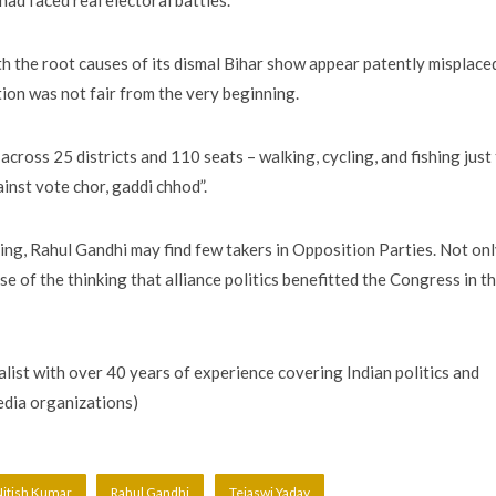
ad faced real electoral battles.
h the root causes of its dismal Bihar show appear patently misplace
tion was not fair from the very beginning.
ross 25 districts and 110 seats – walking, cycling, and fishing just
inst vote chor, gaddi chhod”.
ng, Rahul Gandhi may find few takers in Opposition Parties. Not on
e of the thinking that alliance politics benefitted the Congress in t
ist with over 40 years of experience covering Indian politics and
media organizations)
itish Kumar
Rahul Gandhi
Tejaswi Yadav