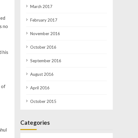
March 2017
ted
February 2017
as no
November 2016
October 2016
d his
September 2016
August 2016
 of
April 2016
October 2015
Categories
ahul