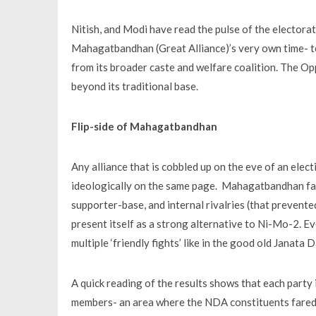
Nitish, and Modi have read the pulse of the electora
Mahagatbandhan (Great Alliance)’s very own time- 
from its broader caste and welfare coalition. The Opp
beyond its traditional base.
Flip-side of Mahagatbandhan
Any alliance that is cobbled up on the eve of an elec
ideologically on the same page. Mahagatbandhan fail
supporter-base, and internal rivalries (that prevente
present itself as a strong alternative to Ni-Mo-2. E
multiple ‘friendly fights’ like in the good old Janata D
A quick reading of the results shows that each party 
members- an area where the NDA constituents fared 