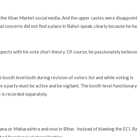
e the Khan Market social media. And the upper castes were disappoin
cal concerns did not find a place in Rahul-speak, clearly because he h
ects with his vote chori theory. Of course, he passionately believe
 booth level both during revision of voters list and while voting is
re a party must be active and be vigilant. The booth level functionary
e is recorded separately.
yana or Maharashtra and now in Bihar. Instead of blaming the ECI, R