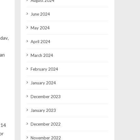
August 2024
June 2024
May 2024
adav,
April 2024
han
March 2024
February 2024
January 2024
December 2023
January 2023
December 2022
014
or
November 2022