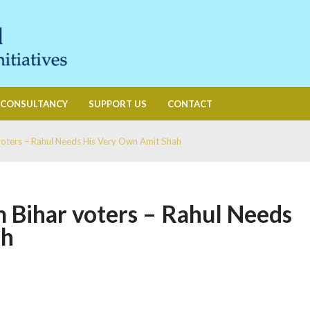
CONSULTANCY
SUPPORT US
CONTACT
voters – Rahul Needs His Very Own Amit Shah
 Bihar voters – Rahul Needs
ah