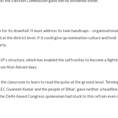
inst the Election Commission gave him no dividends either.
for its downfall. It must address its twin handicaps – organisationa
at the district level. If it could give up nomination culture and hold
rty.
JP’s structure, which has enabled the saffronites to become a fighti
from Atal-Advani days.
he classroom to learn to read the pulse at the ground level. Termin
 CEC Gyanesh Kumar and the people of Bihar’, gave neither a headline 
at the Delhi-based Congress spokesman had stuck to this refrain even 