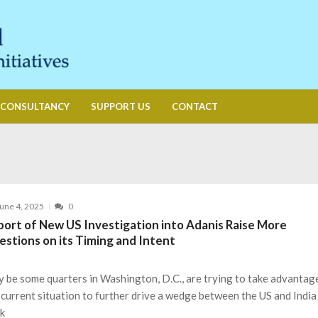
CONSULTANCY
SUPPORT US
CONTACT
une 4, 2025
0
port of New US Investigation into Adanis Raise More
estions on its Timing and Intent
 be some quarters in Washington, D.C., are trying to take advantag
 current situation to further drive a wedge between the US and India
k