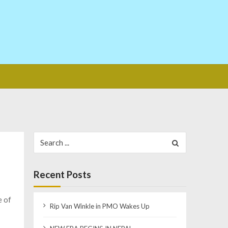
Search
for:
Recent Posts
e of
Rip Van Winkle in PMO Wakes Up