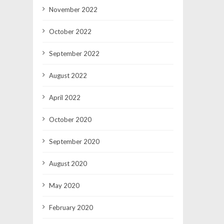
November 2022
October 2022
September 2022
August 2022
April 2022
October 2020
September 2020
August 2020
May 2020
February 2020