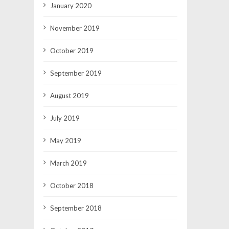
January 2020
November 2019
October 2019
September 2019
August 2019
July 2019
May 2019
March 2019
October 2018
September 2018