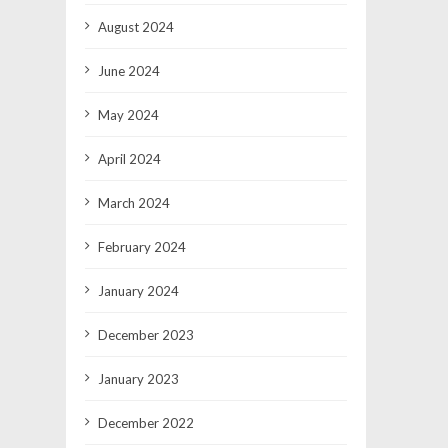
August 2024
June 2024
May 2024
April 2024
March 2024
February 2024
January 2024
December 2023
January 2023
December 2022