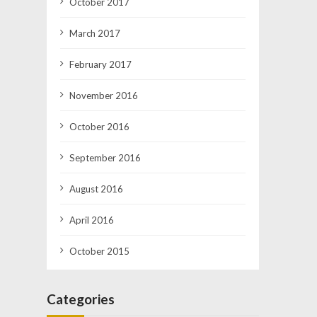
October 2017
March 2017
February 2017
November 2016
October 2016
September 2016
August 2016
April 2016
October 2015
Categories