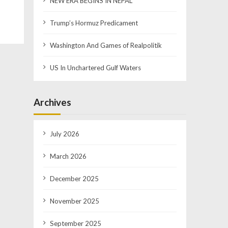
NEW ERA BEGINS IN NEPAL
Trump’s Hormuz Predicament
Washington And Games of Realpolitik
US In Unchartered Gulf Waters
Archives
July 2026
March 2026
December 2025
November 2025
September 2025