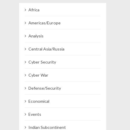
Africa
Americas/Europe
Analysis
Central Asia/Russia
Cyber Security
Cyber War
Defense/Security
Economical
Events
Indian Subcontinent