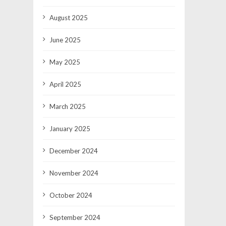
August 2025
June 2025
May 2025
April 2025
March 2025
January 2025
December 2024
November 2024
October 2024
September 2024