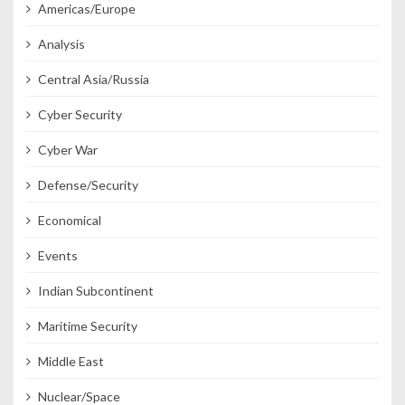
Americas/Europe
Analysis
Central Asia/Russia
Cyber Security
Cyber War
Defense/Security
Economical
Events
Indian Subcontinent
Maritime Security
Middle East
Nuclear/Space