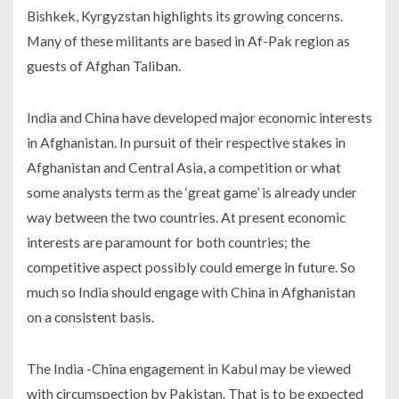
Bishkek, Kyrgyzstan highlights its growing concerns.
Many of these militants are based in Af-Pak region as
guests of Afghan Taliban.
India and China have developed major economic interests
in Afghanistan. In pursuit of their respective stakes in
Afghanistan and Central Asia, a competition or what
some analysts term as the ‘great game’ is already under
way between the two countries. At present economic
interests are paramount for both countries; the
competitive aspect possibly could emerge in future. So
much so India should engage with China in Afghanistan
on a consistent basis.
The India -China engagement in Kabul may be viewed
with circumspection by Pakistan. That is to be expected