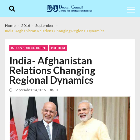
Skip
Skip
to
to
navigation
content
Home
2016
September
India- Afghanistan Relations Changing Regional Dynamics
INDIAN SUBCONTINENT
POLITICAL
India- Afghanistan
Relations Changing
Regional Dynamics
September 24, 2016
0