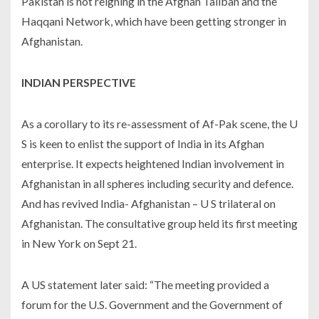
Pakistan is not reigning in the Afghan Taliban and the
Haqqani Network, which have been getting stronger in
Afghanistan.
INDIAN PERSPECTIVE
As a corollary to its re-assessment of Af-Pak scene, the U
S is keen to enlist the support of India in its Afghan
enterprise. It expects heightened Indian involvement in
Afghanistan in all spheres including security and defence.
And has revived India- Afghanistan – U S trilateral on
Afghanistan. The consultative group held its first meeting
in New York on Sept 21.
A US statement later said: “The meeting provided a
forum for the U.S. Government and the Government of