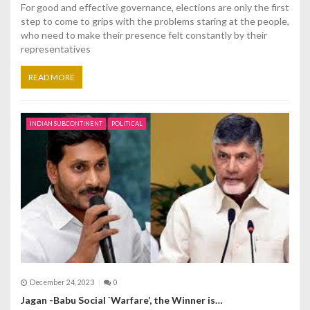
For good and effective governance, elections are only the first
step to come to grips with the problems staring at the people,
who need to make their presence felt constantly by their
representatives
READ MORE
INDIAN SUBCONTINENT
POLITICAL
December 24, 2023
0
Jagan -Babu Social `Warfare’, the Winner is…