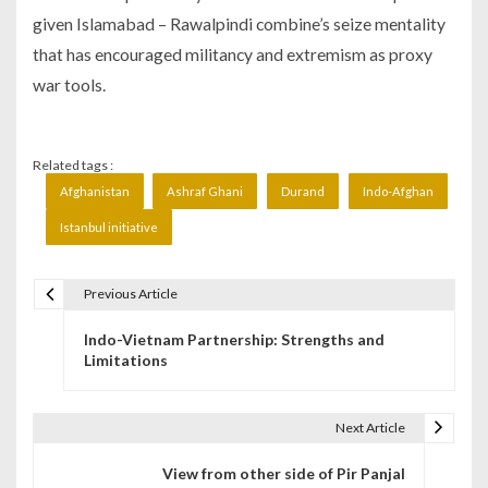
given Islamabad – Rawalpindi combine’s seize mentality
that has encouraged militancy and extremism as proxy
war tools.
Related tags :
Afghanistan
Ashraf Ghani
Durand
Indo-Afghan
Istanbul initiative
Previous Article
P
Indo-Vietnam Partnership: Strengths and
o
Limitations
s
t
Next Article
n
View from other side of Pir Panjal