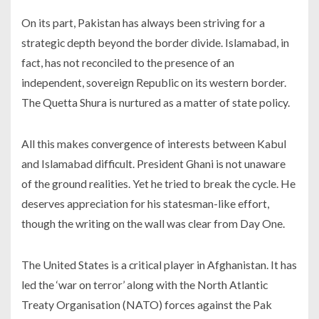
On its part, Pakistan has always been striving for a
strategic depth beyond the border divide. Islamabad, in
fact, has not reconciled to the presence of an
independent, sovereign Republic on its western border.
The Quetta Shura is nurtured as a matter of state policy.
All this makes convergence of interests between Kabul
and Islamabad difficult. President Ghani is not unaware
of the ground realities. Yet he tried to break the cycle. He
deserves appreciation for his statesman-like effort,
though the writing on the wall was clear from Day One.
The United States is a critical player in Afghanistan. It has
led the ‘war on terror’ along with the North Atlantic
Treaty Organisation (NATO) forces against the Pak