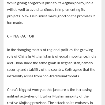
While giving a vigorous push to its Afghan policy, India
will do well to avoid tardiness in implementing its
projects. New Delhi must make good on the promises it
has made.
CHINA FACTOR
In the changing matrix of regional politics, the growing
role of China in Afghanistan is of equal importance. India
and China share the same goals in Afghanistan, namely
security and stability of the country. Both agree that the
instability arises from non-traditional threats.
China’s biggest worry at this juncture is the increasing
militant activities of Uyghur Muslim minority of the
restive Xinjiang province. The attack on its embassy in