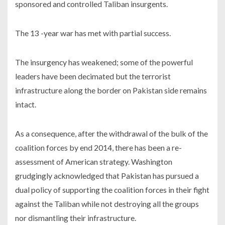
sponsored and controlled Taliban insurgents.
The 13 -year war has met with partial success.
The insurgency has weakened; some of the powerful
leaders have been decimated but the terrorist
infrastructure along the border on Pakistan side remains
intact.
As a consequence, after the withdrawal of the bulk of the
coalition forces by end 2014, there has been a re-
assessment of American strategy. Washington
grudgingly acknowledged that Pakistan has pursued a
dual policy of supporting the coalition forces in their fight
against the Taliban while not destroying all the groups
nor dismantling their infrastructure.