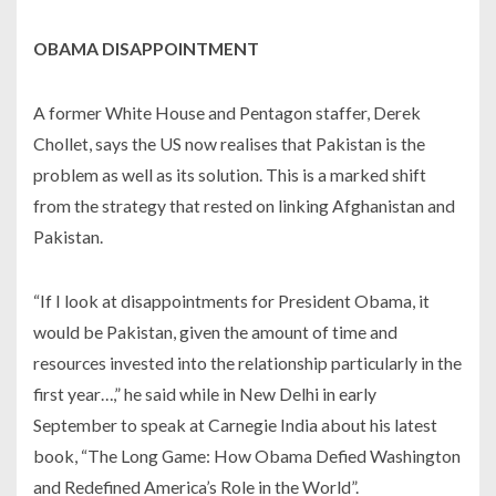
OBAMA DISAPPOINTMENT
A former White House and Pentagon staffer, Derek
Chollet, says the US now realises that Pakistan is the
problem as well as its solution. This is a marked shift
from the strategy that rested on linking Afghanistan and
Pakistan.
“If I look at disappointments for President Obama, it
would be Pakistan, given the amount of time and
resources invested into the relationship particularly in the
first year…,” he said while in New Delhi in early
September to speak at Carnegie India about his latest
book, “The Long Game: How Obama Defied Washington
and Redefined America’s Role in the World”.