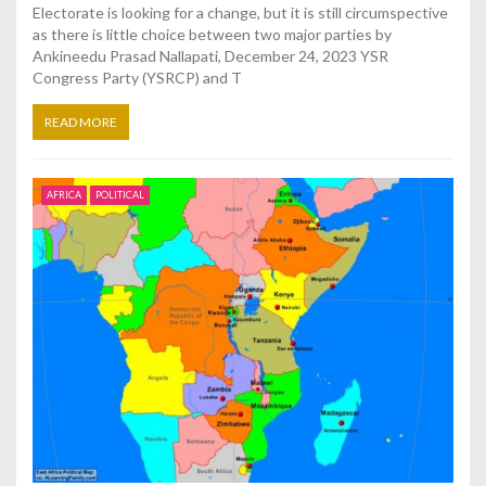
Electorate is looking for a change, but it is still circumspective
as there is little choice between two major parties by
Ankineedu Prasad Nallapati, December 24, 2023 YSR
Congress Party (YSRCP) and T
READ MORE
AFRICA
POLITICAL