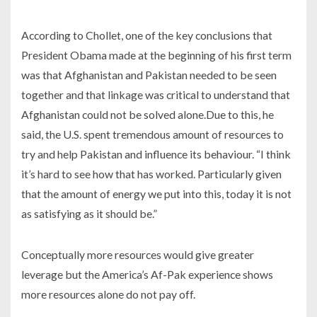
According to Chollet, one of the key conclusions that
President Obama made at the beginning of his first term
was that Afghanistan and Pakistan needed to be seen
together and that linkage was critical to understand that
Afghanistan could not be solved alone.Due to this, he
said, the U.S. spent tremendous amount of resources to
try and help Pakistan and influence its behaviour. “I think
it’s hard to see how that has worked. Particularly given
that the amount of energy we put into this, today it is not
as satisfying as it should be.”
Conceptually more resources would give greater
leverage but the America’s Af-Pak experience shows
more resources alone do not pay off.