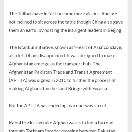
The Taliban have in fact become more vicious. And are
not inclined to sit across the table though China also gave
them an earful by hosting the insurgent leaders in Beijing.
The Istanbul initiative, known as ‘Heart of Asia’ conclave,
also left Ghani disappointed. It was designed to make
Afghanistan emerge as the transport hub. The
Afghanistan Pakistan Trade and Transit Agreement
(APTTA) was signed in 2010 to further the process of
making Afghanistan the Land Bridge with Eurasia.
But the APTTA has ended up as a one-way street.
Kabul trucks can take Afghan wares to India by road
through Torkham (border crossing between Pakistan