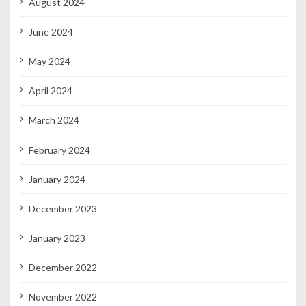
August 2024
June 2024
May 2024
April 2024
March 2024
February 2024
January 2024
December 2023
January 2023
December 2022
November 2022