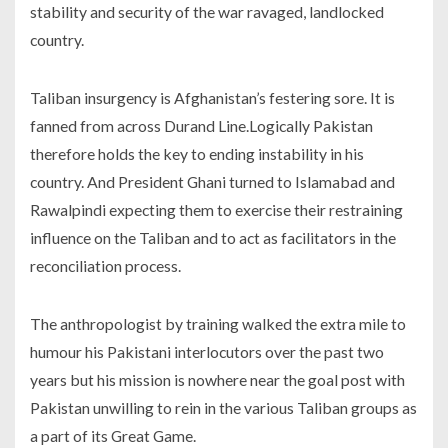
stability and security of the war ravaged, landlocked
country.
Taliban insurgency is Afghanistan’s festering sore. It is
fanned from across Durand Line.Logically Pakistan
therefore holds the key to ending instability in his
country. And President Ghani turned to Islamabad and
Rawalpindi expecting them to exercise their restraining
influence on the Taliban and to act as facilitators in the
reconciliation process.
The anthropologist by training walked the extra mile to
humour his Pakistani interlocutors over the past two
years but his mission is nowhere near the goal post with
Pakistan unwilling to rein in the various Taliban groups as
a part of its Great Game.