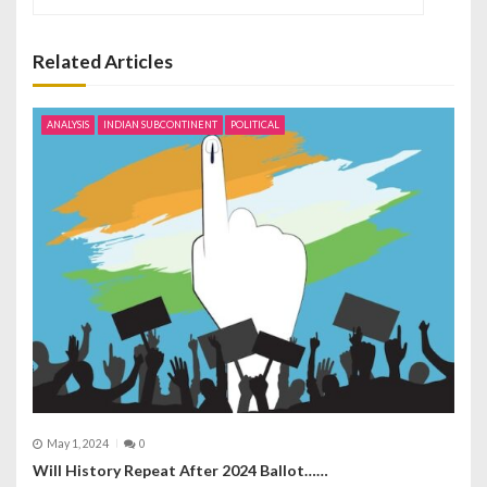
a
v
Related Articles
i
ANALYSIS
INDIAN SUBCONTINENT
POLITICAL
g
a
t
i
o
n
May 1, 2024
0
Will History Repeat After 2024 Ballot……