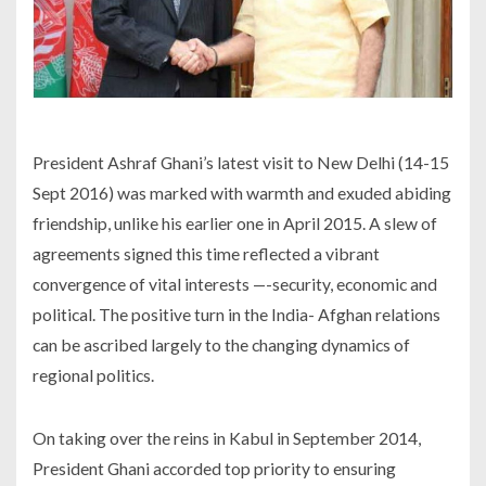
President Ashraf Ghani’s latest visit to New Delhi (14-15
Sept 2016) was marked with warmth and exuded abiding
friendship, unlike his earlier one in April 2015. A slew of
agreements signed this time reflected a vibrant
convergence of vital interests —-security, economic and
political. The positive turn in the India- Afghan relations
can be ascribed largely to the changing dynamics of
regional politics.
On taking over the reins in Kabul in September 2014,
President Ghani accorded top priority to ensuring