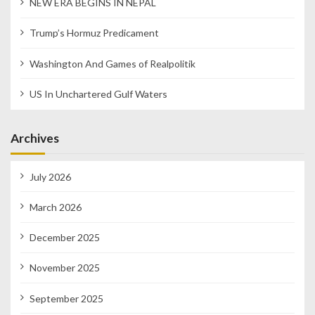
NEW ERA BEGINS IN NEPAL
Trump’s Hormuz Predicament
Washington And Games of Realpolitik
US In Unchartered Gulf Waters
Archives
July 2026
March 2026
December 2025
November 2025
September 2025