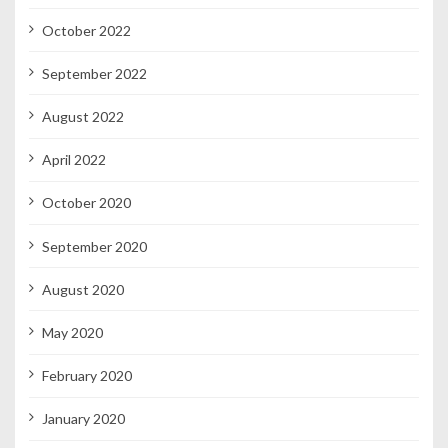
October 2022
September 2022
August 2022
April 2022
October 2020
September 2020
August 2020
May 2020
February 2020
January 2020