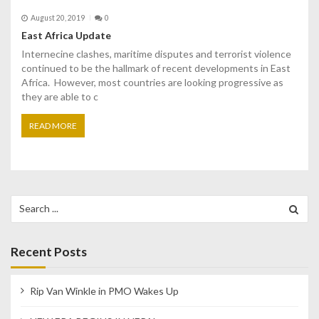
August 20, 2019
0
East Africa Update
Internecine clashes, maritime disputes and terrorist violence
continued to be the hallmark of recent developments in East
Africa. However, most countries are looking progressive as
they are able to c
READ MORE
Search
for:
Recent Posts
Rip Van Winkle in PMO Wakes Up