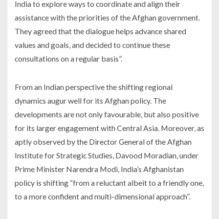
India to explore ways to coordinate and align their
assistance with the priorities of the Afghan government.
They agreed that the dialogue helps advance shared
values and goals, and decided to continue these
consultations on a regular basis”.
From an Indian perspective the shifting regional
dynamics augur well for its Afghan policy. The
developments are not only favourable, but also positive
for its larger engagement with Central Asia. Moreover, as
aptly observed by the Director General of the Afghan
Institute for Strategic Studies, Davood Moradian, under
Prime Minister Narendra Modi, India’s Afghanistan
policy is shifting “from a reluctant albeit to a friendly one,
to a more confident and multi-dimensional approach”.