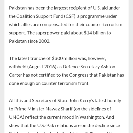
Pakistan has been the largest recipient of U.S. aid under
the Coalition Support Fund (CSF), a programme under
which allies are compensated for their counter-terrorism
support. The superpower paid about $14 billion to
Pakistan since 2002.
The latest tranche of $300 million was, however,
withheld (August 2016) as Defence Secretary Ashton
Carter has not certified to the Congress that Pakistan has
done enough on counter terrorism front.
All this and Secretary of State John Kerry’s latest homily
to Prime Minister Nawaz Sharif (on the sidelines of
UNGA) reflect the current mood in Washington. And
show that the U.S.-Pak relations are on the decline since