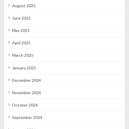
August 2025
June 2025
May 2025
April 2025
March 2025
January 2025
December 2024
November 2024
October 2024
September 2024