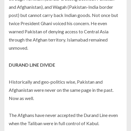
and Afghanistan), and Wagah (Pakistan-India border
post) but cannot carry back Indian goods. Not once but
twice President Ghani voiced his concern. He even
warned Pakistan of denying access to Central Asia
through the Afghan territory. Islamabad remained
unmoved.
DURAND LINE DIVIDE
Historically and geo-politics wise, Pakistan and
Afghanistan were never on the same page in the past.
Now as well.
The Afghans have never accepted the Durand Line even
when the Taliban were in full control of Kabul.