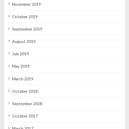
November 2019
October 2019
September 2019
August 2019
July 2019
May 2019
March 2019
October 2018
September 2018
October 2017
March 2017