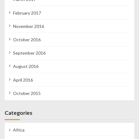
February 2017
November 2016
October 2016
September 2016
August 2016
April 2016
October 2015
Categories
Africa