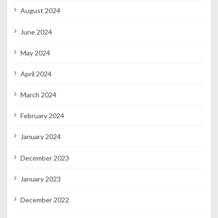
August 2024
June 2024
May 2024
April 2024
March 2024
February 2024
January 2024
December 2023
January 2023
December 2022