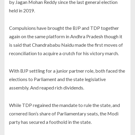
by Jagan Mohan Reddy since the last general election
held in 2019.
Compulsions have brought the BJP and TDP together
again on the same platform in Andhra Pradesh though it
is said that Chandrababu Naidu made the first moves of
reconciliation to acquire a crutch for his victory march.
With BJP settling for a junior partner role, both faced the
elections to Parliament and the state legislative
assembly. And reaped rich dividends.
While TDP regained the mandate to rule the state, and
cornered lion’s share of Parliamentary seats, the Modi
party has secured a foothold in the state.