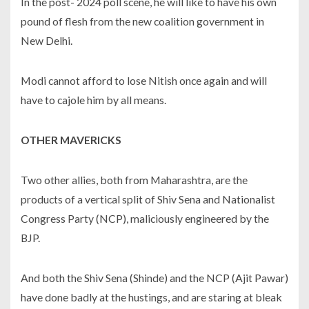
In the post- 2024 poll scene, he will like to have his own
pound of flesh from the new coalition government in
New Delhi.
Modi cannot afford to lose Nitish once again and will
have to cajole him by all means.
OTHER MAVERICKS
Two other allies, both from Maharashtra, are the
products of a vertical split of Shiv Sena and Nationalist
Congress Party (NCP), maliciously engineered by the
BJP.
And both the Shiv Sena (Shinde) and the NCP (Ajit Pawar)
have done badly at the hustings, and are staring at bleak