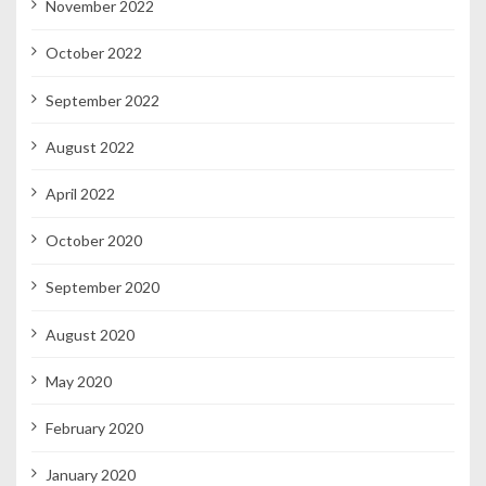
November 2022
October 2022
September 2022
August 2022
April 2022
October 2020
September 2020
August 2020
May 2020
February 2020
January 2020