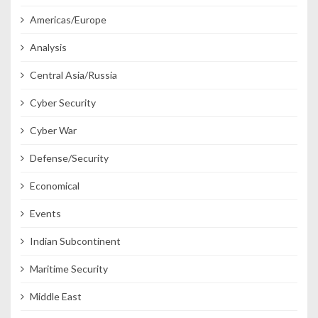
Americas/Europe
Analysis
Central Asia/Russia
Cyber Security
Cyber War
Defense/Security
Economical
Events
Indian Subcontinent
Maritime Security
Middle East