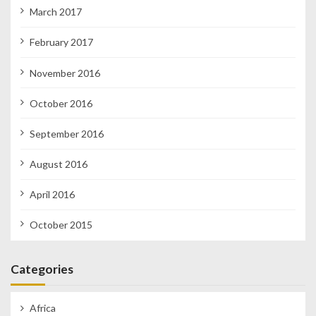
March 2017
February 2017
November 2016
October 2016
September 2016
August 2016
April 2016
October 2015
Categories
Africa