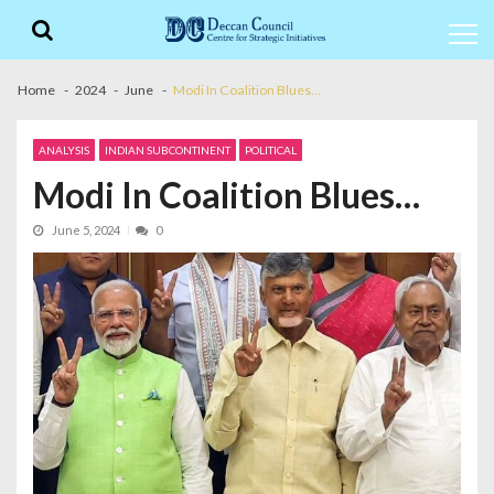
Skip
Skip
to
to
navigation
content
Home
2024
June
Modi In Coalition Blues…
ANALYSIS
INDIAN SUBCONTINENT
POLITICAL
Modi In Coalition Blues…
June 5, 2024
0