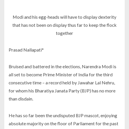
Modi and his egg-heads will have to display dexterity
that has not been on display thus far to keep the flock
together
Prasad Nallapati*
Bruised and battered in the elections, Narendra Modi is
all set to become Prime Minister of India for the third
consecutive time – a record held by Jawahar Lal Nehru,
for whom his Bharatiya Janata Party (BJP) has no more
than disdain.
He has so far been the undisputed BJP mascot, enjoying
absolute majority on the floor of Parliament for the past