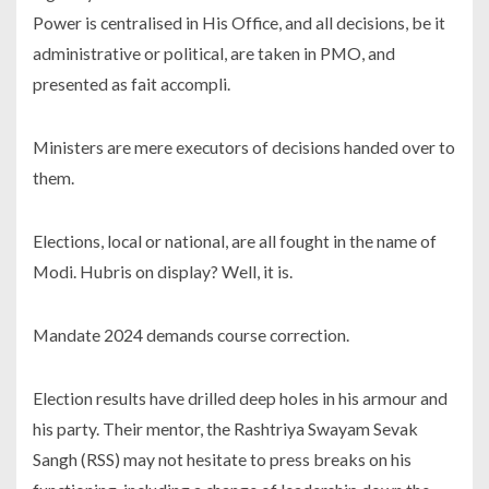
Power is centralised in His Office, and all decisions, be it
administrative or political, are taken in PMO, and
presented as fait accompli.
Ministers are mere executors of decisions handed over to
them.
Elections, local or national, are all fought in the name of
Modi. Hubris on display? Well, it is.
Mandate 2024 demands course correction.
Election results have drilled deep holes in his armour and
his party. Their mentor, the Rashtriya Swayam Sevak
Sangh (RSS) may not hesitate to press breaks on his