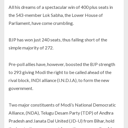
All his dreams of a spectacular win of 400 plus seats in
the 543-member Lok Sabha, the Lower House of
Parliament, have come crumbling.
BJP has won just 240 seats, thus falling short of the
simple majority of 272.
Pre-poll allies have, however, boosted the BJP strength
to 293 giving Modi the right to be called ahead of the
rival block, INDI alliance (I.N.D.I.A), to form the new
government.
Two major constituents of Modi’s National Democratic
Alliance, (NDA), Telugu Desam Party (TDP) of Andhra
Pradesh and Janata Dal United (JD-U) from Bihar, hold