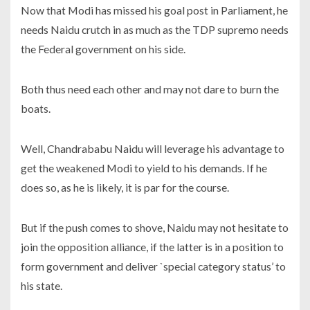
Now that Modi has missed his goal post in Parliament, he
needs Naidu crutch in as much as the TDP supremo needs
the Federal government on his side.
Both thus need each other and may not dare to burn the
boats.
Well, Chandrababu Naidu will leverage his advantage to
get the weakened Modi to yield to his demands. If he
does so, as he is likely, it is par for the course.
But if the push comes to shove, Naidu may not hesitate to
join the opposition alliance, if the latter is in a position to
form government and deliver `special category status’ to
his state.