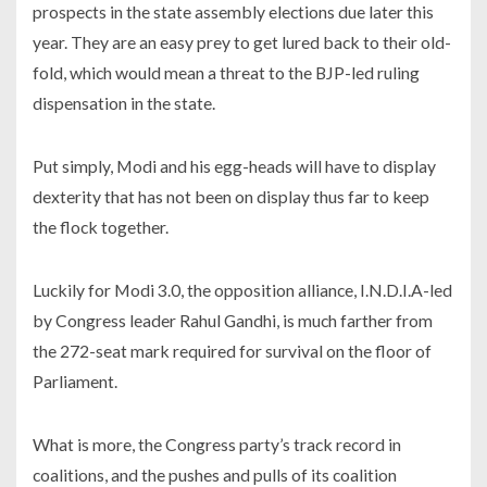
prospects in the state assembly elections due later this
year. They are an easy prey to get lured back to their old-
fold, which would mean a threat to the BJP-led ruling
dispensation in the state.
Put simply, Modi and his egg-heads will have to display
dexterity that has not been on display thus far to keep
the flock together.
Luckily for Modi 3.0, the opposition alliance, I.N.D.I.A-led
by Congress leader Rahul Gandhi, is much farther from
the 272-seat mark required for survival on the floor of
Parliament.
What is more, the Congress party’s track record in
coalitions, and the pushes and pulls of its coalition