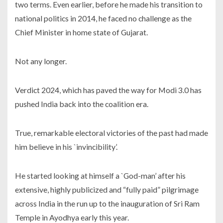
two terms. Even earlier, before he made his transition to
national politics in 2014, he faced no challenge as the
Chief Minister in home state of Gujarat.
Not any longer.
Verdict 2024, which has paved the way for Modi 3.0 has
pushed India back into the coalition era.
True, remarkable electoral victories of the past had made
him believe in his `invincibility’.
He started looking at himself a `God-man’ after his
extensive, highly publicized and “fully paid” pilgrimage
across India in the run up to the inauguration of Sri Ram
Temple in Ayodhya early this year.