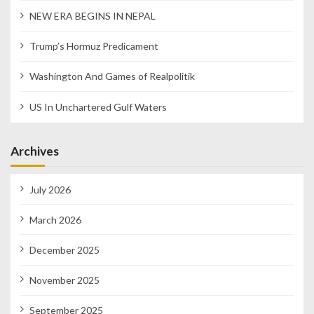
NEW ERA BEGINS IN NEPAL
Trump’s Hormuz Predicament
Washington And Games of Realpolitik
US In Unchartered Gulf Waters
Archives
July 2026
March 2026
December 2025
November 2025
September 2025