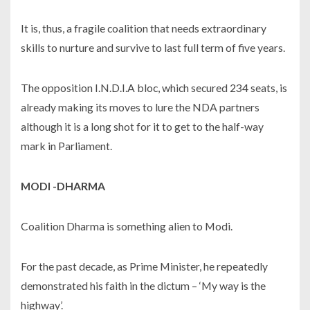
It is, thus, a fragile coalition that needs extraordinary
skills to nurture and survive to last full term of five years.
The opposition I.N.D.I.A bloc, which secured 234 seats, is
already making its moves to lure the NDA partners
although it is a long shot for it to get to the half-way
mark in Parliament.
MODI -DHARMA
Coalition Dharma is something alien to Modi.
For the past decade, as Prime Minister, he repeatedly
demonstrated his faith in the dictum – ‘My way is the
highway’.