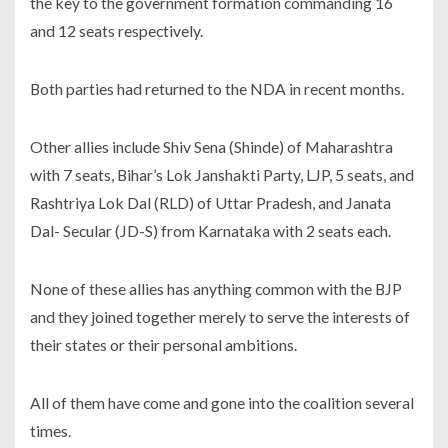
the key to the government formation commanding 16
and 12 seats respectively.
Both parties had returned to the NDA in recent months.
Other allies include Shiv Sena (Shinde) of Maharashtra
with 7 seats, Bihar’s Lok Janshakti Party, LJP, 5 seats, and
Rashtriya Lok Dal (RLD) of Uttar Pradesh, and Janata
Dal- Secular (JD-S) from Karnataka with 2 seats each.
None of these allies has anything common with the BJP
and they joined together merely to serve the interests of
their states or their personal ambitions.
All of them have come and gone into the coalition several
times.