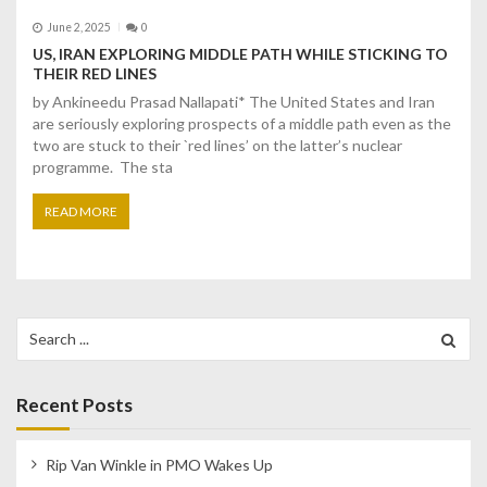
June 2, 2025
0
US, IRAN EXPLORING MIDDLE PATH WHILE STICKING TO
THEIR RED LINES
by Ankineedu Prasad Nallapati* The United States and Iran
are seriously exploring prospects of a middle path even as the
two are stuck to their `red lines’ on the latter’s nuclear
programme. The sta
READ MORE
Search
for:
Recent Posts
Rip Van Winkle in PMO Wakes Up