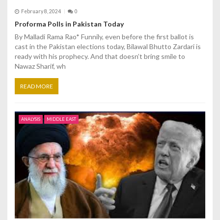
February 8, 2024
0
Proforma Polls in Pakistan Today
By Malladi Rama Rao* Funnily, even before the first ballot is
cast in the Pakistan elections today, Bilawal Bhutto Zardari is
ready with his prophecy. And that doesn’t bring smile to
Nawaz Sharif, wh
READ MORE
ANALYSIS
MIDDLE EAST