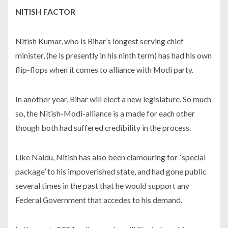
NITISH FACTOR
Nitish Kumar, who is Bihar’s longest serving chief
minister, (he is presently in his ninth term) has had his own
flip-flops when it comes to alliance with Modi party.
In another year, Bihar will elect a new legislature. So much
so, the Nitish-Modi-alliance is a made for each other
though both had suffered credibility in the process.
Like Naidu, Nitish has also been clamouring for `special
package’ to his impoverished state, and had gone public
several times in the past that he would support any
Federal Government that accedes to his demand.