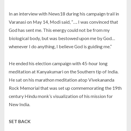
In an interview with News18 during his campaign trail in
Varanasi on May 14, Modi said, “…. I was convinced that
God has sent me. This energy could not be from my
biological body, but was bestowed upon me by God…
whenever I do anything, I believe God is guiding me.”
He ended his election campaign with 45-hour long
meditation at Kanyakumari on the Southern tip of India.
He sat on his marathon meditation atop Vivekananda
Rock Memorial that was set up commemorating the 19th
century Hindu monk’s visualization of his mission for
New India.
SET BACK