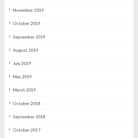
November 2019
October 2019
September 2019
August 2019
July 2019
May 2019
March 2019
October 2018
September 2018
October 2017