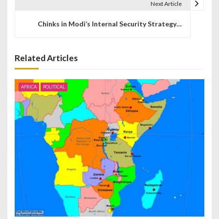
t
Next Article
n
Chinks in Modi’s Internal Security Strategy…
a
v
Related Articles
i
AFRICA
POLITICAL
g
a
t
i
o
n