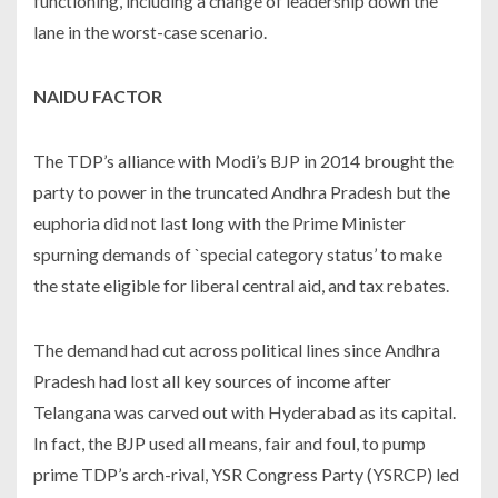
functioning, including a change of leadership down the
lane in the worst-case scenario.
NAIDU FACTOR
The TDP’s alliance with Modi’s BJP in 2014 brought the
party to power in the truncated Andhra Pradesh but the
euphoria did not last long with the Prime Minister
spurning demands of `special category status’ to make
the state eligible for liberal central aid, and tax rebates.
The demand had cut across political lines since Andhra
Pradesh had lost all key sources of income after
Telangana was carved out with Hyderabad as its capital.
In fact, the BJP used all means, fair and foul, to pump
prime TDP’s arch-rival, YSR Congress Party (YSRCP) led