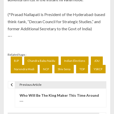
(*Prasad Nallapati is President of the Hyderabad-based
think-tank, “Deccan Council for Strategic Studies,” and
former Additional Secretary to the Govt of India)
—-
Related tags :
BJP
Chandra Babu Naidu
Indian Elections
JDU
Narendra Modi
NCP
Shiv Sena
TDP
YSRCP
Previous Article
P
Who Will Be The King Maker This Time Around
o
….
s