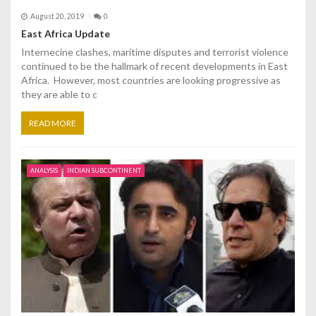
August 20, 2019
0
East Africa Update
Internecine clashes, maritime disputes and terrorist violence
continued to be the hallmark of recent developments in East
Africa. However, most countries are looking progressive as
they are able to c
READ MORE
ANALYSIS
INDIAN SUBCONTINENT