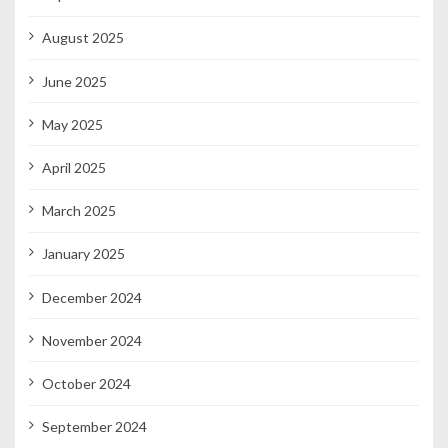
August 2025
June 2025
May 2025
April 2025
March 2025
January 2025
December 2024
November 2024
October 2024
September 2024