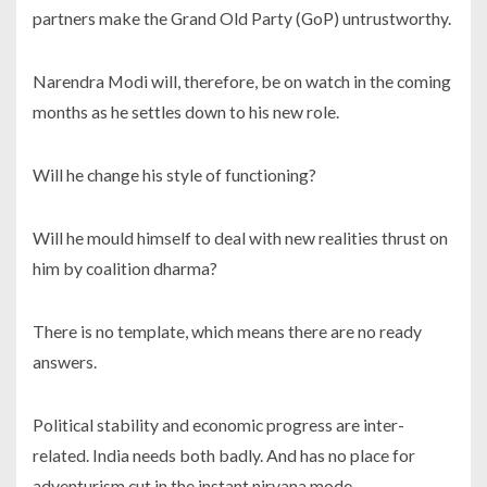
partners make the Grand Old Party (GoP) untrustworthy.
Narendra Modi will, therefore, be on watch in the coming
months as he settles down to his new role.
Will he change his style of functioning?
Will he mould himself to deal with new realities thrust on
him by coalition dharma?
There is no template, which means there are no ready
answers.
Political stability and economic progress are inter-
related. India needs both badly. And has no place for
adventurism cut in the instant nirvana mode.