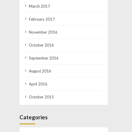
March 2017
February 2017
November 2016
October 2016
September 2016
August 2016
April 2016
October 2015
Categories