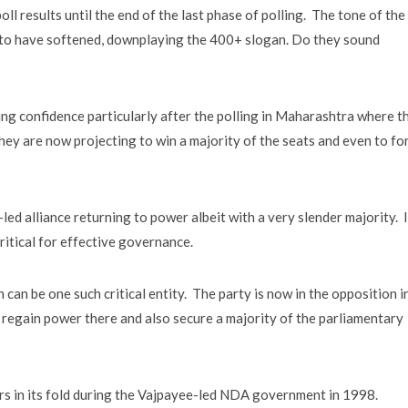
oll results until the end of the last phase of polling. The tone of the
 to have softened, downplaying the 400+ slogan. Do they sound
ing confidence particularly after the polling in Maharashtra where t
ey are now projecting to win a majority of the seats and even to fo
-led alliance returning to power albeit with a very slender majority. 
ritical for effective governance.
n be one such critical entity. The party is now in the opposition i
y to regain power there and also secure a majority of the parliamentary
rs in its fold during the Vajpayee-led NDA government in 1998.