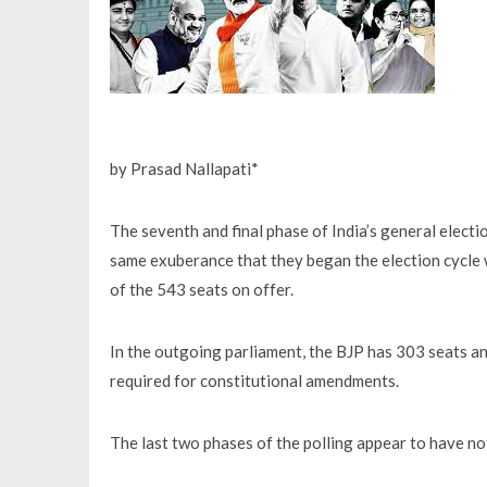
by Prasad Nallapati*
The seventh and final phase of India’s general elect
same exuberance that they began the election cycle
of the 543 seats on offer.
In the outgoing parliament, the BJP has 303 seats and
required for constitutional amendments.
The last two phases of the polling appear to have not