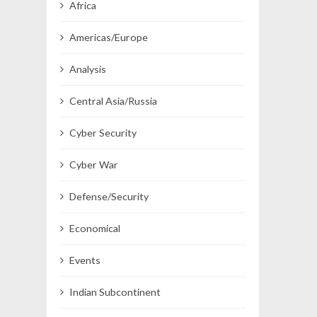
Africa
Americas/Europe
Analysis
Central Asia/Russia
Cyber Security
Cyber War
Defense/Security
Economical
Events
Indian Subcontinent