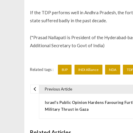
If the TDP performs well in Andhra Pradesh, the fort
state suffered badly in the past decade.
(*Prasad Nallapati is President of the Hyderabad-bas
Additional Secretary to Govt of India)
Related tags :
BJP
INDI Alliance
NDA
TD
Previous Article
P
Israel’s Public Opinion Hardens Favouring Fur
o
Military Thrust in Gaza
s
Related Articles