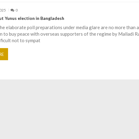
2025
0
t Yunus election in Bangladesh
the elaborate poll preparations under media glare are no more than a
n to buy peace with overseas supporters of the regime by Malladi 
fficult not to sympat
RE