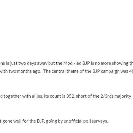
ions is just two days away but the Modi-led BJP is no more showing t
 with two months ago. The central theme of the BJP campaign was 
 together with allies, its count is 352, short of the 2/3rds majority
 gone well for the BJP, going by unofficial poll surveys.