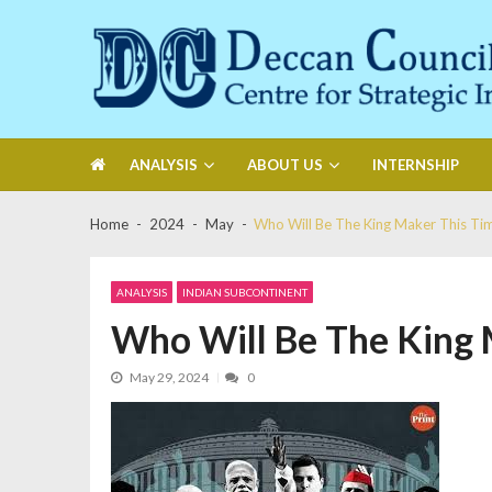
Skip
Skip
to
to
navigation
content
Deccan Council
Centre for Strategic Initiatives
ANALYSIS
ABOUT US
INTERNSHIP
Home
2024
May
Who Will Be The King Maker This Ti
ANALYSIS
INDIAN SUBCONTINENT
Who Will Be The King 
May 29, 2024
0