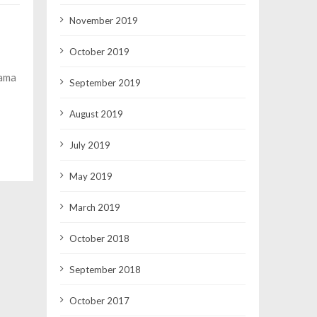
November 2019
October 2019
Rama
September 2019
August 2019
July 2019
May 2019
March 2019
October 2018
September 2018
October 2017