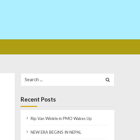
Search
for:
Recent Posts
Rip Van Winkle in PMO Wakes Up
NEW ERA BEGINS IN NEPAL