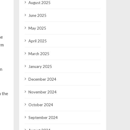
August 2025
June 2025
May 2025
he
April 2025
rm
March 2025
January 2025
In
December 2024
November 2024
n the
October 2024
September 2024