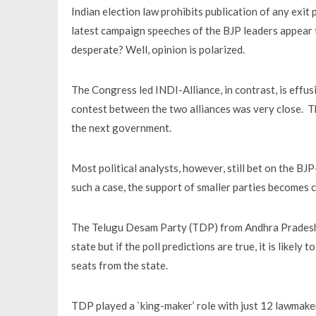
Indian election law prohibits publication of any exit p
latest campaign speeches of the BJP leaders appear
desperate? Well, opinion is polarized.
The Congress led INDI-Alliance, in contrast, is effus
contest between the two alliances was very close. Th
the next government.
Most political analysts, however, still bet on the BJP
such a case, the support of smaller parties becomes c
The Telugu Desam Party (TDP) from Andhra Pradesh ca
state but if the poll predictions are true, it is likel
seats from the state.
TDP played a `king-maker’ role with just 12 lawmake