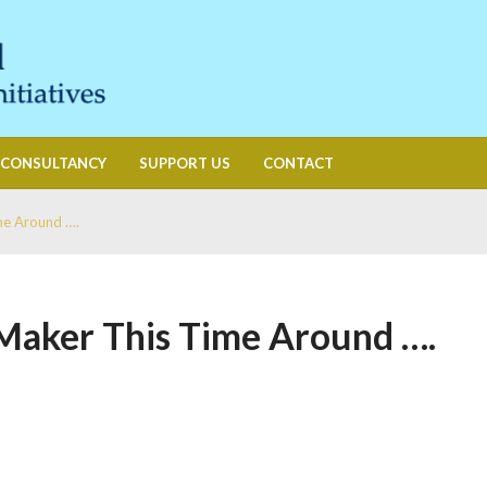
CONSULTANCY
SUPPORT US
CONTACT
me Around ….
Maker This Time Around ….