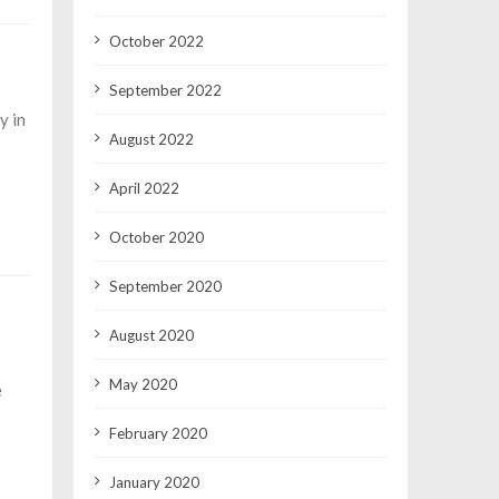
October 2022
September 2022
y in
August 2022
s
April 2022
October 2020
September 2020
August 2020
May 2020
e
February 2020
January 2020