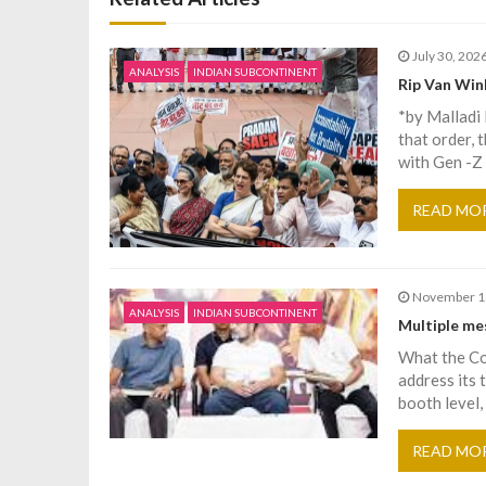
t
July 30, 202
n
ANALYSIS
INDIAN SUBCONTINENT
Rip Van Win
*by Malladi
a
that order, 
with Gen -Z
v
READ MO
i
g
November 1
ANALYSIS
INDIAN SUBCONTINENT
Multiple me
a
What the Con
address its 
t
booth level, 
i
READ MO