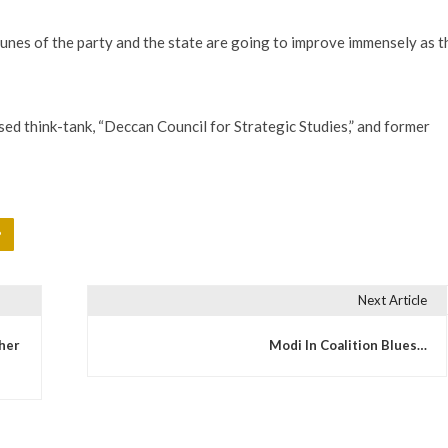
unes of the party and the state are going to improve immensely as t
ed think-tank, “Deccan Council for Strategic Studies,” and former
P
Next Article
ther
Modi In Coalition Blues…