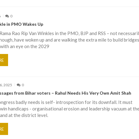
6
0
kle in PMO Wakes Up
 Rama Rao Rip Van Winkles in the PMO, BJP and RSS – not necessaril
though, have woken up and are walking the extra mile to build bridge
 with an eye on the 2029
RE
6, 2025
0
ssages from Bihar voters – Rahul Needs His Very Own Amit Shah
gress badly needs is self- introspection for its downfall. It must
twin handicaps - organisational erosion and leadership vacuum at th
and at the district level.
RE