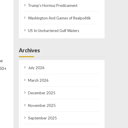
Trump’s Hormuz Predicament
Washington And Games of Realpolitik
US In Unchartered Gulf Waters
Archives
he
July 2026
400+
March 2026
December 2025
November 2025
September 2025