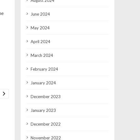
August 2024
he
June 2024
May 2024
April 2024
March 2024
February 2024
January 2024
December 2023
January 2023
December 2022
November 2022