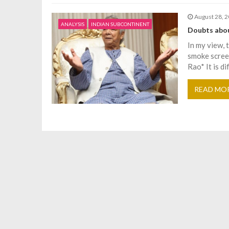
o
August 28, 
ANALYSIS
INDIAN SUBCONTINENT
Doubts abou
n
In my view, 
smoke scree
Rao* It is di
READ MO