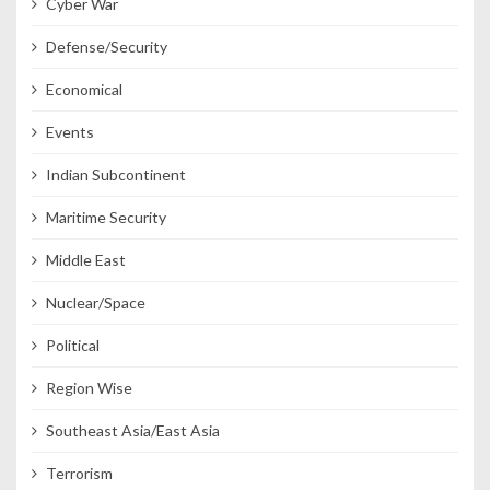
Cyber War
Defense/Security
Economical
Events
Indian Subcontinent
Maritime Security
Middle East
Nuclear/Space
Political
Region Wise
Southeast Asia/East Asia
Terrorism