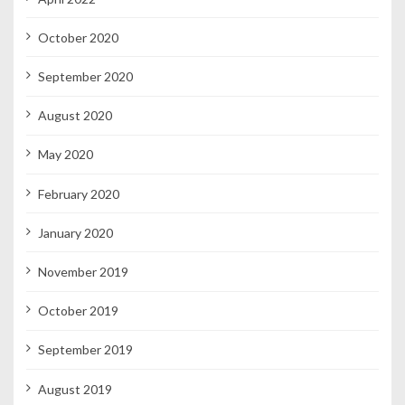
October 2020
September 2020
August 2020
May 2020
February 2020
January 2020
November 2019
October 2019
September 2019
August 2019