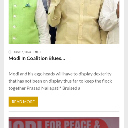
June 5, 2024
0
Modi In Coalition Blues…
Modi and his egg-heads will have to display dexterity
that has not been on display thus far to keep the flock
together Prasad Nallapati* Bruised a
READ MORE