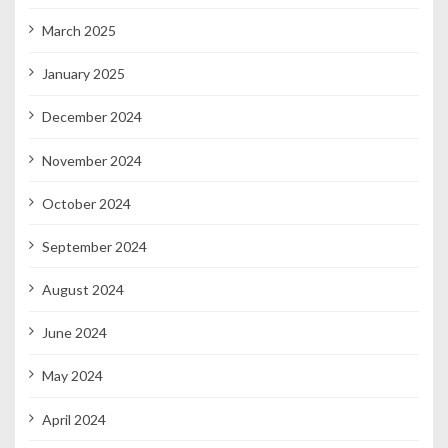
March 2025
January 2025
December 2024
November 2024
October 2024
September 2024
August 2024
June 2024
May 2024
April 2024