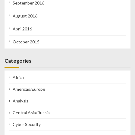
September 2016
August 2016
April 2016
October 2015
Categories
Africa
Americas/Europe
Analysis
Central Asia/Russia
Cyber Security