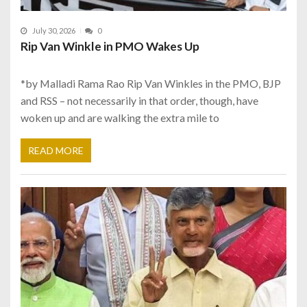
July 30, 2026
0
Rip Van Winkle in PMO Wakes Up
*by Malladi Rama Rao Rip Van Winkles in the PMO, BJP
and RSS – not necessarily in that order, though, have
woken up and are walking the extra mile to
READ MORE