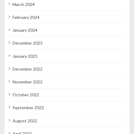
March 2024
February 2024
January 2024
December 2023
January 2023
December 2022
November 2022
October 2022
September 2022
August 2022
April 2022