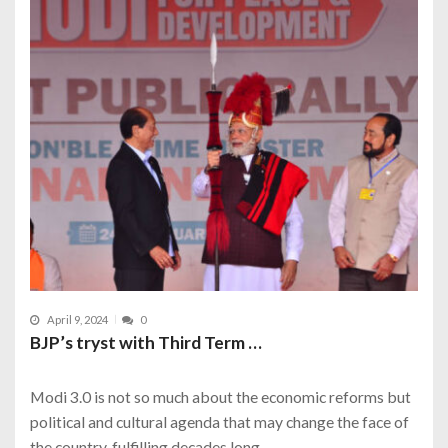
April 9, 2024
0
BJP’s tryst with Third Term …
Modi 3.0 is not so much about the economic reforms but
political and cultural agenda that may change the face of
the country, fulfilling decades long