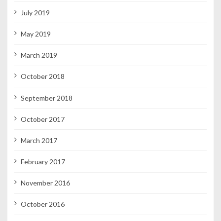
July 2019
May 2019
March 2019
October 2018
September 2018
October 2017
March 2017
February 2017
November 2016
October 2016