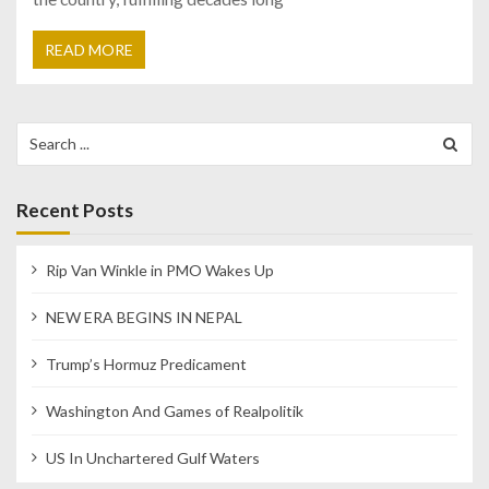
READ MORE
Search
for:
Recent Posts
Rip Van Winkle in PMO Wakes Up
NEW ERA BEGINS IN NEPAL
Trump’s Hormuz Predicament
Washington And Games of Realpolitik
US In Unchartered Gulf Waters