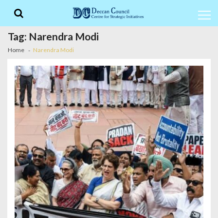
Skip
Skip
to
to
navigation
content
Tag:
Narendra Modi
Home
Narendra Modi