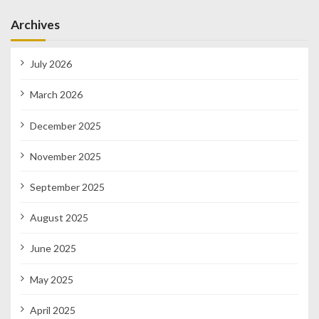
Archives
July 2026
March 2026
December 2025
November 2025
September 2025
August 2025
June 2025
May 2025
April 2025